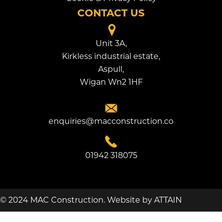
CONTACT US
Unit 3A,
Kirkless industrial estate,
Aspull,
Wigan Wn2 1HF
enquiries@macconstruction.co
01942 318075
© 2024 MAC Construction.
Website by
ATTAIN