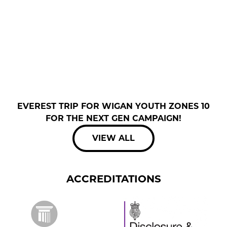
EVEREST TRIP FOR WIGAN YOUTH ZONES 10
FOR THE NEXT GEN CAMPAIGN!
VIEW ALL
ACCREDITATIONS