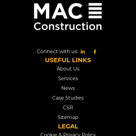
Connect with us:
USEFUL LINKS
About Us
Services
News
Case Studies
CSR
Sitemap
LEGAL
Cookie & Privacy Policy