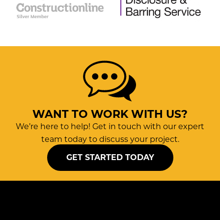
WANT TO WORK WITH US?
We’re here to help! Get in touch with our expert
team today to discuss your project.
GET STARTED TODAY