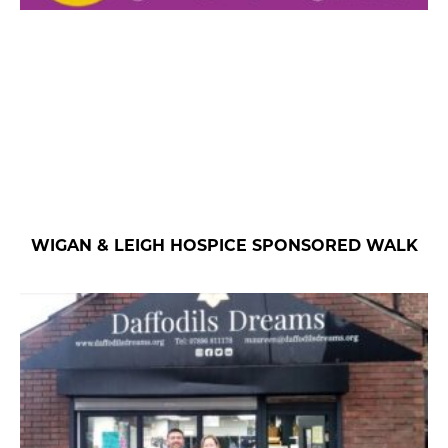
WIGAN & LEIGH HOSPICE SPONSORED WALK