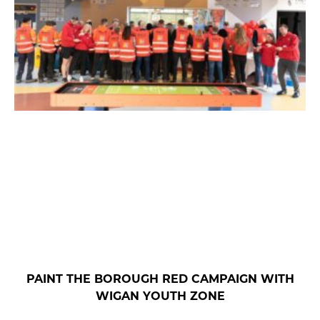
PAINT THE BOROUGH RED CAMPAIGN WITH
WIGAN YOUTH ZONE