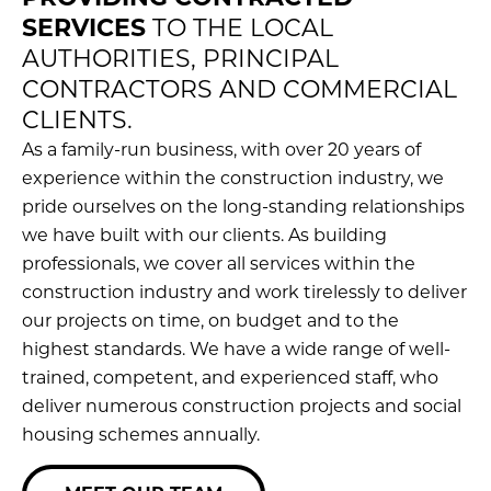
SERVICES
TO THE LOCAL
AUTHORITIES, PRINCIPAL
CONTRACTORS AND COMMERCIAL
CLIENTS.
As a family-run business, with over 20 years of
experience within the construction industry, we
pride ourselves on the long-standing relationships
we have built with our clients. As building
professionals, we cover all services within the
construction industry and work tirelessly to deliver
our projects on time, on budget and to the
highest standards. We have a wide range of well-
trained, competent, and experienced staff, who
deliver numerous construction projects and social
housing schemes annually.