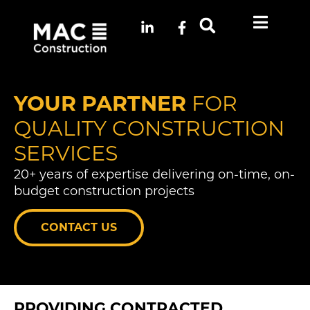
YOUR PARTNER
FOR
QUALITY CONSTRUCTION
SERVICES
20+ years of expertise delivering on-time, on-
budget construction projects
CONTACT US
PROVIDING CONTRACTED