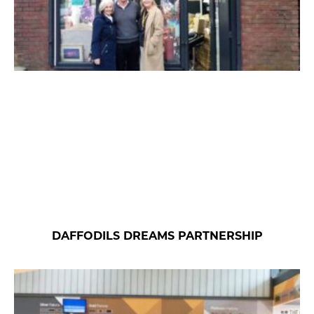
DAFFODILS DREAMS PARTNERSHIP