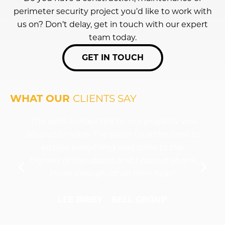
perimeter security project you’d like to work with
LEARN
LEARN
LEARN
LEARN
LEARN
us on? Don’t delay, get in touch with our expert
MORE
MORE
MORE
MORE
MORE
team today.
GET IN TOUCH
WHAT OUR
CLIENTS SAY
"The work conducted on our property was
second to none. The team took the time to
ensure everything was done to the
highest of standards and I cannot thank
them enough for all their help."
LEE BIBBY – BELL GROUP