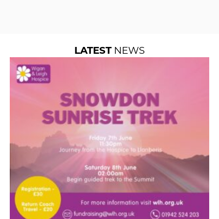
LATEST
NEWS